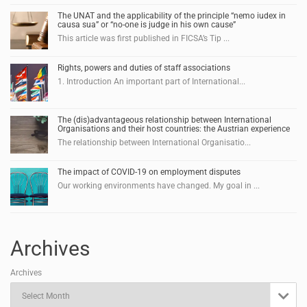
The UNAT and the applicability of the principle “nemo iudex in
causa sua” or “no-one is judge in his own cause”
This article was first published in FICSA’s Tip ...
Rights, powers and duties of staff associations
1. Introduction An important part of International...
The (dis)advantageous relationship between International
Organisations and their host countries: the Austrian experience
The relationship between International Organisatio...
The impact of COVID-19 on employment disputes
Our working environments have changed. My goal in ...
Archives
Archives
