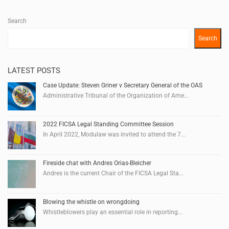
Search
Search
LATEST POSTS
Case Update: Steven Griner v Secretary General of the OAS
Administrative Tribunal of the Organization of Ame...
2022 FICSA Legal Standing Committee Session
In April 2022, Modulaw was invited to attend the 7...
Fireside chat with Andres Orias-Bleicher
Andres is the current Chair of the FICSA Legal Sta...
Blowing the whistle on wrongdoing
Whistleblowers play an essential role in reporting...