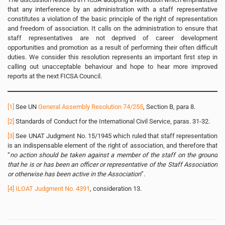
that any interference by an administration with a staff representative
constitutes a violation of the basic principle of the right of representation
and freedom of association. It calls on the administration to ensure that
staff representatives are not deprived of career development
opportunities and promotion as a result of performing their often difficult
duties. We consider this resolution represents an important first step in
calling out unacceptable behaviour and hope to hear more improved
reports at the next FICSA Council.
[1]
See UN
General Assembly Resolution 74/255
, Section B, para 8.
[2]
Standards of Conduct for the International Civil Service, paras. 31-32.
[3]
See UNAT Judgment No. 15/1945 which ruled that staff representation
is an indispensable element of the right of association, and therefore that
“
no action should be taken against a member of the staff on the ground
that he is or has been an officer or representative of the Staff Association
or otherwise has been active in the Association
”.
[4]
ILOAT Judgment No. 4391
, consideration 13.