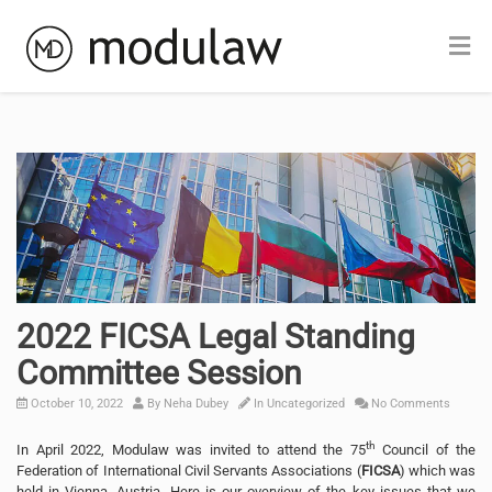
2022 FICSA Legal Standing
Committee Session
October 10, 2022
By
Neha Dubey
In
Uncategorized
No Comments
th
In April 2022, Modulaw was invited to attend the 75
Council of the
Federation of International Civil Servants Associations (
FICSA
) which was
held in Vienna, Austria. Here is our overview of the key issues that we