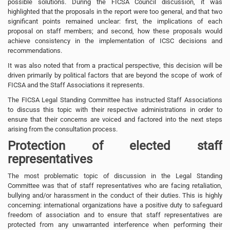
possible solutions. During the FICSA Council discussion, it was
highlighted that the proposals in the report were too general, and that two
significant points remained unclear: first, the implications of each
proposal on staff members; and second, how these proposals would
achieve consistency in the implementation of ICSC decisions and
recommendations.
It was also noted that from a practical perspective, this decision will be
driven primarily by political factors that are beyond the scope of work of
FICSA and the Staff Associations it represents.
The FICSA Legal Standing Committee has instructed Staff Associations
to discuss this topic with their respective administrations in order to
ensure that their concerns are voiced and factored into the next steps
arising from the consultation process.
Protection of elected staff
representatives
The most problematic topic of discussion in the Legal Standing
Committee was that of staff representatives who are facing retaliation,
bullying and/or harassment in the conduct of their duties. This is highly
concerning: international organizations have a positive duty to safeguard
freedom of association and to ensure that staff representatives are
protected from any unwarranted interference when performing their