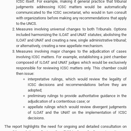
ICSC itself. For example, making it general practice that tribunal
judgments addressing ICSC matters would be automatically
communicated to the ICSC secretariat, who would in turn consult
with organizations before making any recommendations that apply
to the UNCS.
Measures involving universal changes to both Tribunals. Options
included harmonizing the ILOAT and UNAT statutes; abolishing the
ILOAT and UNAT and creating a new, single administrative tribunal;
or alternatively, creating a new appellate mechanism.
Measures involving major changes to the adjudication of cases
involving ICSC matters. For example, establishing a joint chamber
composed of ILOAT and UNAT judges which would be exclusively
responsible for reviewing ICSC matters only. This chamber could
then issue:
interpretative rulings, which would review the legality of
ICSC decisions and recommendations before they are
adopted;
preliminary rulings to provide authoritative guidance in the
adjudication of a contentious case; or
appellate rulings which would review divergent judgments
of ILOAT and the UNAT on the implementation of ICSC
decisions.
The report highlights the need for ongoing and detailed consultation on