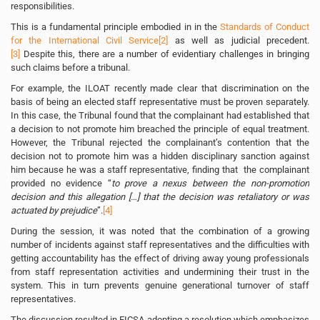
responsibilities.
This is a fundamental principle embodied in in the
Standards of Conduct
for the International Civil Service
[2]
as well as judicial precedent.
[3]
Despite this, there are a number of evidentiary challenges in bringing
such claims before a tribunal.
For example, the ILOAT recently made clear that discrimination on the
basis of being an elected staff representative must be proven separately.
In this case, the Tribunal found that the complainant had established that
a decision to not promote him breached the principle of equal treatment.
However, the Tribunal rejected the complainant’s contention that the
decision not to promote him was a hidden disciplinary sanction against
him because he was a staff representative, finding that the complainant
provided no evidence “
to prove a nexus between the non-promotion
decision and this allegation […] that the decision was retaliatory or was
actuated by prejudice
”.
[4]
During the session, it was noted that the combination of a growing
number of incidents against staff representatives and the difficulties with
getting accountability has the effect of driving away young professionals
from staff representation activities and undermining their trust in the
system. This in turn prevents genuine generational turnover of staff
representatives.
The discussion resulted in FICSA adopting a resolution which emphasizes