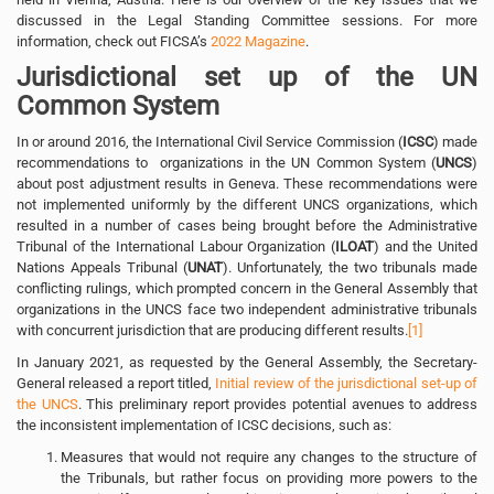
discussed in the Legal Standing Committee sessions. For more
information, check out FICSA’s
2022 Magazine
.
Jurisdictional set up of the UN
Common System
In or around 2016, the International Civil Service Commission (
ICSC
) made
recommendations to organizations in the UN Common System (
UNCS
)
about post adjustment results in Geneva. These recommendations were
not implemented uniformly by the different UNCS organizations, which
resulted in a number of cases being brought before the Administrative
Tribunal of the International Labour Organization (
ILOAT
) and the United
Nations Appeals Tribunal (
UNAT
). Unfortunately, the two tribunals made
conflicting rulings, which prompted concern in the General Assembly that
organizations in the UNCS face two independent administrative tribunals
with concurrent jurisdiction that are producing different results.
[1]
In January 2021, as requested by the General Assembly, the Secretary-
General released a report titled,
Initial review of the jurisdictional set-up of
the UNCS
. This preliminary report provides potential avenues to address
the inconsistent implementation of ICSC decisions, such as:
Measures that would not require any changes to the structure of
the Tribunals, but rather focus on providing more powers to the