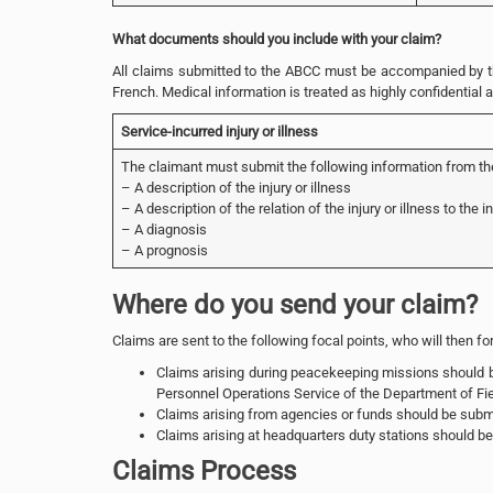
What documents should you include with your claim?
All claims submitted to the ABCC must be accompanied by the
French. Medical information is treated as highly confidential 
Service-incurred injury or illness
The claimant must submit the following information from thei
– A description of the injury or illness
– A description of the relation of the injury or illness to the i
– A diagnosis
– A prognosis
Where do you send your claim?
Claims are sent to the following focal points, who will then f
Claims arising during peacekeeping missions should be
Personnel Operations Service of the Department of Fie
Claims arising from agencies or funds should be submi
Claims arising at headquarters duty stations should be 
Claims Process