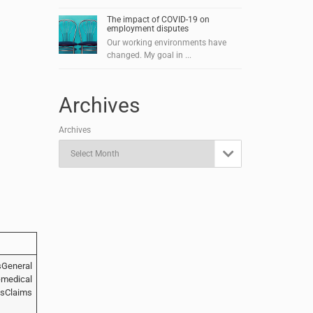
The impact of COVID-19 on
employment disputes
Our working environments have
changed. My goal in ...
Archives
Archives

sGeneral
edical
sClaims