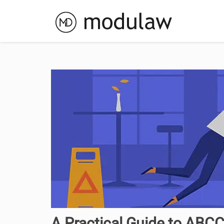
A Practical Guide to ABC