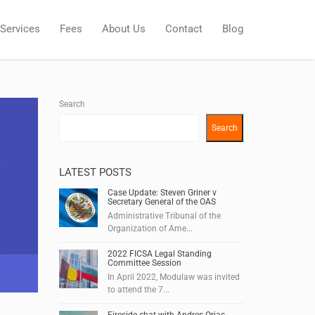
Services
Fees
About Us
Contact
Blog
Search
Search
LATEST POSTS
Case Update: Steven Griner v
Secretary General of the OAS
Administrative Tribunal of the
Organization of Ame...
2022 FICSA Legal Standing
Committee Session
In April 2022, Modulaw was invited
to attend the 7...