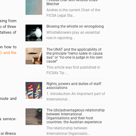
Fireside chat with Andres Orias-
Bleicher
Andres is the current Chair of the
FICSA Legal Sta...
ising from
p of three
Blowing the whistle on wrongdoing
tatives of
Whistleblowers play an essential
role in reporting...
on how to
The UNAT and the applicability of
D and the
the principle “nemo iudex in causa
sua” or “no-one is judge in his own
cause”
This article was first published in
FICSA’s Tip ...
Rights, powers and duties of staff
associations
1. Introduction An important part of
 route and
International...
The (dis)advantageous relationship
between International
Organisations and their host
a service-
countries: the Austrian experience
The relationship between
or illness
International Organisatio...