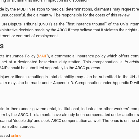
g of a claim that had an impact on its disposition.
e by the MSD. In relation to medical determinations, claimants may request r
 unsuccessful, the claimant will be responsible for the costs of this review.
N Dispute Tribunal (UNDT) as the “first instance tribunal” of the UN’s intern
trative decision made by the ABCC if they believe that it violates their rights 
ntment or contract of employment.
ts
ts Insurance Policy (
MAIP
), a commercial insurance policy which offers com
us act at a designated hazardous duty station. This compensation is
in addit
MAIP should be submitted separately to the ABCC process.
njury or illness resulting in total disability may also be submitted to the UN J
 claim may also be made under Appendix D. Compensation under Appendix D will
d to them under governmental, institutional, industrial or other workers’ co
em by the ABCC. If claimants have already been compensated under another 
 cannot ‘double dip’ and seek ABCC compensation as well. The onus is on the c
 from other sources.
ccessed
online.