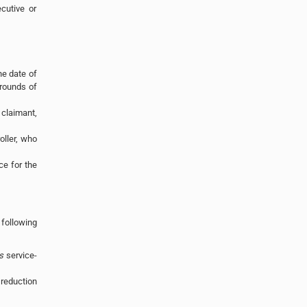
cutive or
he date of
grounds of
 claimant,
ller, who
ce for the
following
s
service-
 reduction