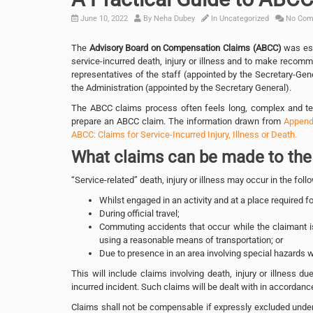
June 10, 2022
By
Neha Dubey
In
Uncategorized
No Com
The
Advisory Board on Compensation Claims (ABCC)
was est
service-incurred death, injury or illness and to make recom
representatives of the staff (appointed by the Secretary-Gen
the Administration (appointed by the Secretary General).
The ABCC claims process often feels long, complex and tec
prepare an ABCC claim. The information drawn from
Appendi
ABCC: Claims for Service-Incurred Injury, Illness or Death.
What claims can be made to th
“Service-related” death, injury or illness may occur in the fo
Whilst engaged in an activity and at a place required fo
During official travel;
Commuting accidents that occur while the claimant is
using a reasonable means of transportation; or
Due to presence in an area involving special hazards 
This will include claims involving death, injury or illness du
incurred incident. Such claims will be dealt with in accordanc
Claims shall not be compensable if expressly excluded under 