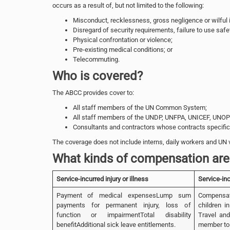
occurs as a result of, but not limited to the following:
Misconduct, recklessness, gross negligence or wilful i
Disregard of security requirements, failure to use safe
Physical confrontation or violence;
Pre-existing medical conditions; or
Telecommuting.
Who is covered?
The ABCC provides cover to:
All staff members of the UN Common System;
All staff members of the UNDP, UNFPA, UNICEF, UNO
Consultants and contractors whose contracts specifica
The coverage does not include interns, daily workers and UN 
What kinds of compensation are 
Service-incurred injury or illness
Service-in
Payment of medical expensesLump sum
Compensat
payments for permanent injury, loss of
children i
function or impairmentTotal disability
Travel and
benefitAdditional sick leave entitlements.
member to 