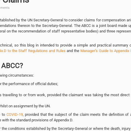
ments
ablished by the UN Secretary-General to consider claims for compensation ar
mendations thereon to the Secretary-General. The ABCC is a joint board made u
eral on the recommendation of staff representative bodies) and three represen
hnical, so this blog in intended to provide a simple and practical summary 
x D to the Staff Regulations and Rules
and the
Manager’s Guide to Appendix 
e ABCC?
llowing circumstances:
r the performance of official duties;
 travelling to or from work, provided the claimant was taking the most direct
whilst on assignment by the UN.
e to
COVID-19
, provided that the subject of the claim meets the definition of 
e with the standard provisions of Appendix D.
the conditions established by the Secretary-General or where the death, injury 