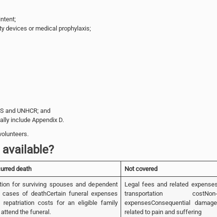
ntent;
ty devices or medical prophylaxis;
PS and UNHCR; and
lly include Appendix D.
volunteers.
available?
curred death
Not covered
ion for surviving spouses and dependent
Legal fees and related expense
n cases of deathCertain funeral expenses
transportation costNon-m
 repatriation costs for an eligible family
expensesConsequential damage
attend the funeral.
related to pain and suffering