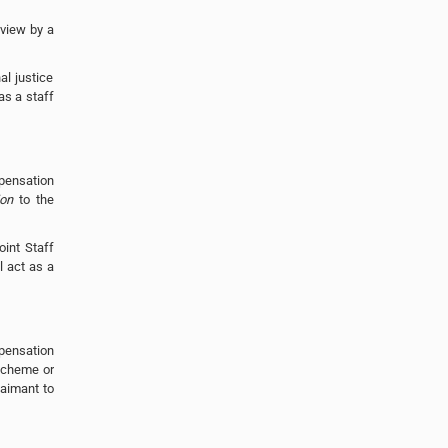
eview by a
al justice
as a staff
pensation
ion
to the
oint Staff
 act as a
mpensation
scheme or
laimant to