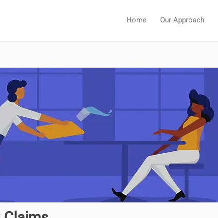
Home
Our Approach
C Claims