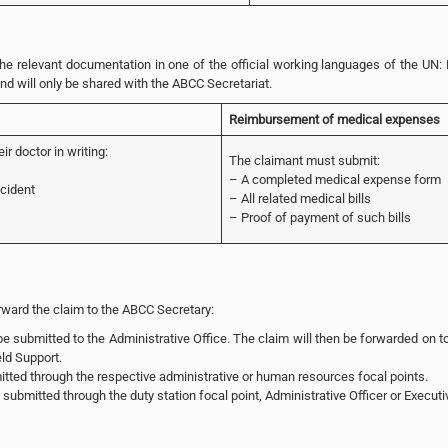
 relevant documentation in one of the official working languages of the UN: 
and will only be shared with the ABCC Secretariat.
Reimbursement of medical expenses
r doctor in writing:
The claimant must submit:
– A completed medical expense form
ncident
– All related medical bills
– Proof of payment of such bills
orward the claim to the ABCC Secretary:
 submitted to the Administrative Office. The claim will then be forwarded on to
ld Support.
tted through the respective administrative or human resources focal points.
submitted through the duty station focal point, Administrative Officer or Executi