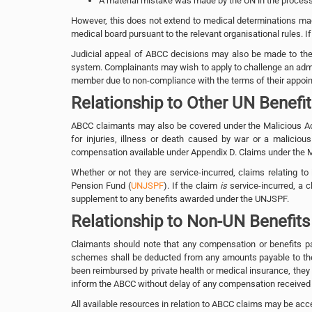
A material mistake was made by the UN in the processin
However, this does not extend to medical determinations mad
medical board pursuant to the relevant organisational rules. If
Judicial appeal of ABCC decisions may also be made to the U
system. Complainants may wish to apply to challenge an adminis
member due to non-compliance with the terms of their appoi
Relationship to Other UN Benefi
ABCC claimants may also be covered under the Malicious Ac
for injuries, illness or death caused by war or a malicio
compensation available under Appendix D. Claims under the 
Whether or not they are service-incurred, claims relating to i
Pension Fund (
UNJSPF
). If the claim
is
service-incurred, a
supplement to any benefits awarded under the UNJSPF.
Relationship to Non-UN Benefits
Claimants should note that any compensation or benefits pai
schemes shall be deducted from any amounts payable to th
been reimbursed by private health or medical insurance, they
inform the ABCC without delay of any compensation received
All available resources in relation to ABCC claims may be a