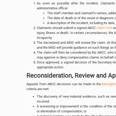
As soon as possible after the incident, claimants
administrative officer:
The staff member and claimant’s names, addres
The date of death or of the onset or diagnosis of
A description of the incident, including its date,
Claimants should submit a signed ABCC
claim form
an
injury, illness or death. In certain circumstances, the 
incapacity.
The Secretariat and MSD will review the claim. At this
and the MSD will provide guidance on such things as the
The claim will then be considered by the ABCC, who
may approve or deny compensation claims on behalf of
Once approved, a signed decision of the Secretary-Gen
appropriate action.
Reconsideration, Review and Ap
Appeals from ABCC decisions can be made to the
Manageme
criteria are met:
The discovery of new material evidence, such as new 
incurred;
A worsening or improvement in the condition of the s
or elimination of compensation; or