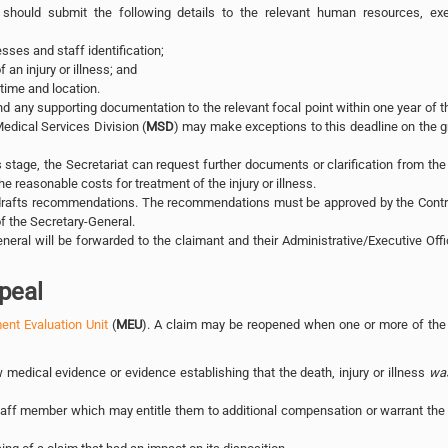
 should submit the following details to the relevant human resources, exe
ses and staff identification;
 an injury or illness; and
 time and location.
d any supporting documentation to the relevant focal point within one year of t
Medical Services Division (
MSD
) may make exceptions to this deadline on the 
 stage, the Secretariat can request further documents or clarification from the
 reasonable costs for treatment of the injury or illness.
 drafts recommendations. The recommendations must be approved by the Contro
 the Secretary-General.
eral will be forwarded to the claimant and their Administrative/Executive Offi
peal
nt Evaluation Unit
(
MEU
). A claim may be reopened when one or more of the 
medical evidence or evidence establishing that the death, injury or illness
wa
taff member which may entitle them to additional compensation or warrant the