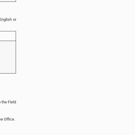
English or
 the Field
ve Office.